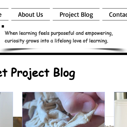
e
About Us
Project Blog
Conta
When learning feels purposeful and empowering,
curiosity grows into a lifelong love of learning.
t Project Blog
Jen Lavenberg (she/her)