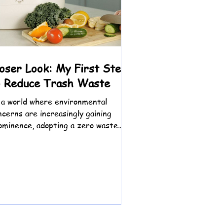
 and Planet: A
sformative
loser Look: My First Steps
summer gradually give way to
o Reduce Trash Waste
 find myself reflecting on the
 a world where environmental
ncerns are increasingly gaining
ominence, adopting a zero waste
festyle has emerged as a powerful...