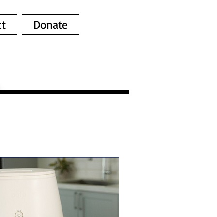
ct
Donate