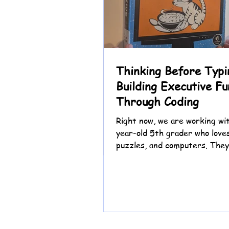
Thinking Before Typi
Building Executive Fu
Through Coding
Right now, we are working wit
year-old 5th grader who love
puzzles, and computers. They
eager to jump straight into c
especially hacking the Chrom
game, but slowing down to re
plan first can feel challengin
of beginning with the keyboa
are beginning with thinking.