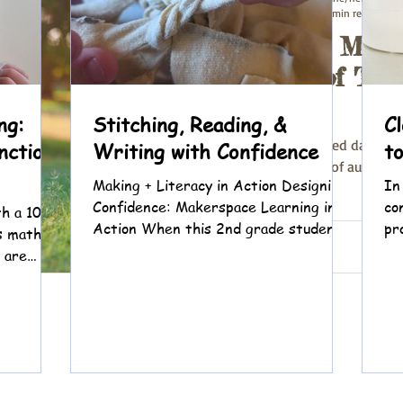
Aug 1, 2023
3 min read
Nurturing Mind
Summer of Tran
Reading
ng:
Stitching, Reading, &
C
As the sun-drenched days of 
nction
Writing with Confidence
t
the crisp embrace of autumn, I
Making + Literacy in Action Designing
In
books that have...
Confidence: Makerspace Learning in
co
h a 10-
Action When this 2nd grade student
pr
s math,
came to tutoring, we knew two things
li
 are
right away: she loves math and she
oding,
loves fashion. Reading? That felt
e Dino
harder. Because of a language learning
ad and
difference, decoding and fluency can
g. Instead
be frustrating. Over time, she began
rd, we
saying she didn’t like reading. But
 We start
what we heard underneath was