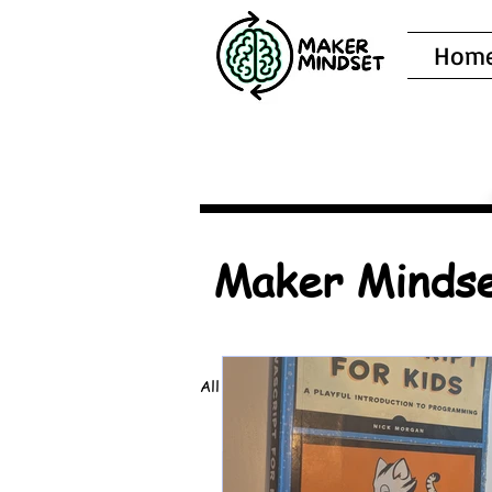
Hom
Maker Mindse
All Posts
Book Recommendations