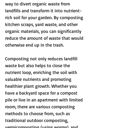
way to divert organic waste from 
landfills and transform it into nutrient-
rich soil for your garden. By composting 
kitchen scraps, yard waste, and other 
organic materials, you can significantly 
reduce the amount of waste that would 
otherwise end up in the trash.
Composting not only reduces landfill 
waste but also helps to close the 
nutrient loop, enriching the soil with 
valuable nutrients and promoting 
healthier plant growth. Whether you 
have a backyard space for a compost 
pile or live in an apartment with limited 
room, there are various composting 
methods to choose from, such as 
traditional outdoor composting, 
vermicomposting (using worms), and 