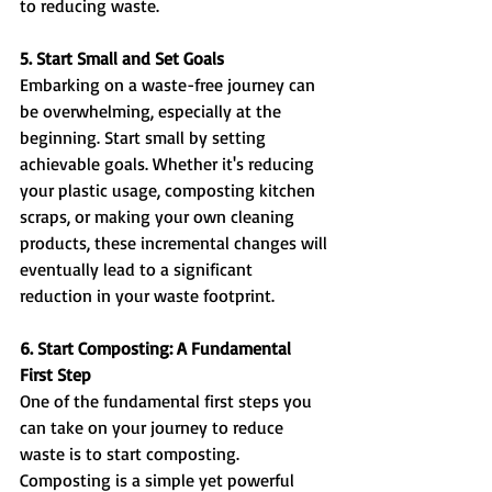
to reducing waste.
5. Start Small and Set Goals
Embarking on a waste-free journey can 
be overwhelming, especially at the 
beginning. Start small by setting 
achievable goals. Whether it's reducing 
your plastic usage, composting kitchen 
scraps, or making your own cleaning 
products, these incremental changes will 
eventually lead to a significant 
reduction in your waste footprint.
6. Start Composting: A Fundamental 
First Step
One of the fundamental first steps you 
can take on your journey to reduce 
waste is to start composting. 
Composting is a simple yet powerful 