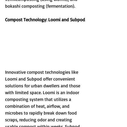
bokashi composting (fermentation).
Compost Technology: Loomi and Subpod
Innovative compost technologies like 
Loomi and Subpod offer convenient 
solutions for urban dwellers and those 
with limited space. Loomi is an indoor 
composting system that utilizes a 
combination of heat, airflow, and 
microbes to rapidly break down food 
scraps, reducing odor and creating 
usable compost within weeks. Subpod, 