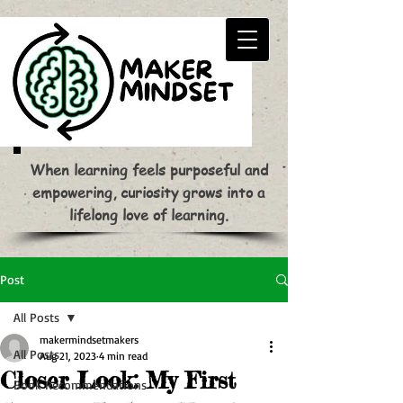
When learning feels purposeful and
empowering, curiosity grows into a
lifelong love of learning.
Post
All Posts
makermindsetmakers
All Posts
Aug 21, 2023
4 min read
Closer Look: My First
Book Recommendations