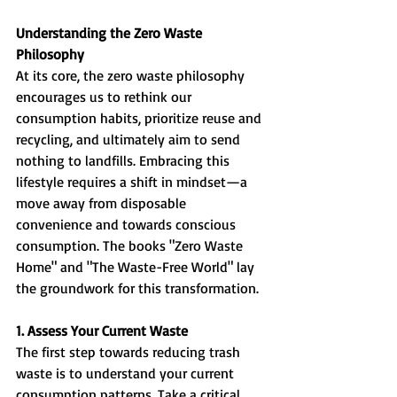
Understanding the Zero Waste 
Philosophy
At its core, the zero waste philosophy 
encourages us to rethink our 
consumption habits, prioritize reuse and 
recycling, and ultimately aim to send 
nothing to landfills. Embracing this 
lifestyle requires a shift in mindset—a 
move away from disposable 
convenience and towards conscious 
consumption. The books "Zero Waste 
Home" and "The Waste-Free World" lay 
the groundwork for this transformation.
1. Assess Your Current Waste
The first step towards reducing trash 
waste is to understand your current 
consumption patterns. Take a critical 