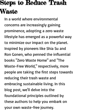
Steps to Reduce Trash
Waste
In a world where environmental 
concerns are increasingly gaining 
prominence, adopting a zero waste 
lifestyle has emerged as a powerful way 
to minimize our impact on the planet. 
Inspired by pioneers like Shia Su and 
Ron Gonen, who penned the influential 
books "Zero Waste Home" and "The 
Waste-Free World," respectively, more 
people are taking the first steps towards 
reducing their trash waste and 
embracing sustainable living. In this 
blog post, we'll delve into the 
foundational principles outlined by 
these authors to help you embark on 
your own waste-free journey.