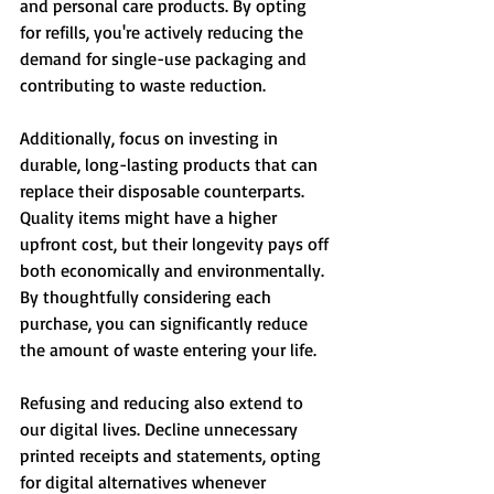
and personal care products. By opting 
for refills, you're actively reducing the 
demand for single-use packaging and 
contributing to waste reduction.
Additionally, focus on investing in 
durable, long-lasting products that can 
replace their disposable counterparts. 
Quality items might have a higher 
upfront cost, but their longevity pays off 
both economically and environmentally. 
By thoughtfully considering each 
purchase, you can significantly reduce 
the amount of waste entering your life.
Refusing and reducing also extend to 
our digital lives. Decline unnecessary 
printed receipts and statements, opting 
for digital alternatives whenever 