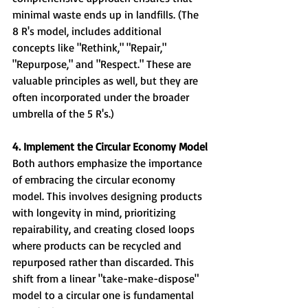
minimal waste ends up in landfills. (The 
8 R's model, includes additional 
concepts like "Rethink," "Repair," 
"Repurpose," and "Respect." These are 
valuable principles as well, but they are 
often incorporated under the broader 
umbrella of the 5 R's.)
4. Implement the Circular Economy Model
Both authors emphasize the importance 
of embracing the circular economy 
model. This involves designing products 
with longevity in mind, prioritizing 
repairability, and creating closed loops 
where products can be recycled and 
repurposed rather than discarded. This 
shift from a linear "take-make-dispose" 
model to a circular one is fundamental 