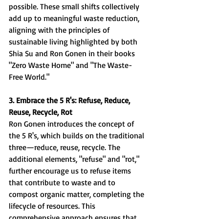
possible. These small shifts collectively 
add up to meaningful waste reduction, 
aligning with the principles of 
sustainable living highlighted by both 
Shia Su and Ron Gonen in their books 
"Zero Waste Home" and "The Waste-
Free World."
3. Embrace the 5 R's: Refuse, Reduce, 
Reuse, Recycle, Rot
Ron Gonen introduces the concept of 
the 5 R's, which builds on the traditional 
three—reduce, reuse, recycle. The 
additional elements, "refuse" and "rot," 
further encourage us to refuse items 
that contribute to waste and to 
compost organic matter, completing the 
lifecycle of resources. This 
comprehensive approach ensures that 