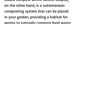
on the other hand, is a subterranean 
composting system that can be placed 
in your garden, providing a habitat for 
worms to naturally compost food waste 
while enriching the soil. 
By incorporating composting 