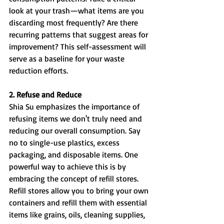
look at your trash—what items are you 
discarding most frequently? Are there 
recurring patterns that suggest areas for 
improvement? This self-assessment will 
serve as a baseline for your waste 
reduction efforts.
2. Refuse and Reduce
Shia Su emphasizes the importance of 
refusing items we don't truly need and 
reducing our overall consumption. Say 
no to single-use plastics, excess 
packaging, and disposable items. One 
powerful way to achieve this is by 
embracing the concept of refill stores. 
Refill stores allow you to bring your own 
containers and refill them with essential 
items like grains, oils, cleaning supplies, 