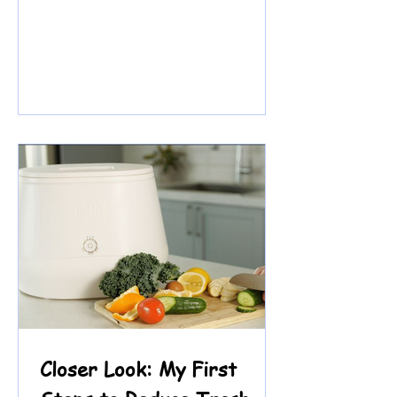
knew two things right away: she
loves math and she loves fashion.
Reading? That felt harder. Because
of a language learning difference,
decoding and fluency can be
frustrating. Over time, she began
saying she didn’t like reading. But
what we heard underneath was
something deeper: Readi ng felt
risky. So we didn’t begin with a
worksheet. We began w
Closer Look: My First