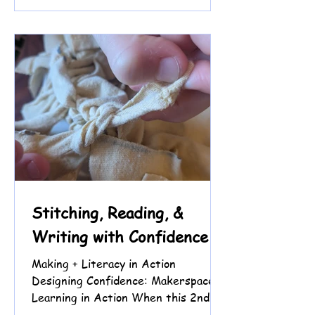
Instead of beginning with the
keyboard, we are beginning with
thinking. We start each session by
reading a short tutorial from
JavaScript for Kids and talking
through what the code is supposed
to do before typing anything. At
first, wa
Stitching, Reading, &
Writing with Confidence
Making + Literacy in Action
Designing Confidence: Makerspace
Learning in Action When this 2nd
grade student came to tutoring, we