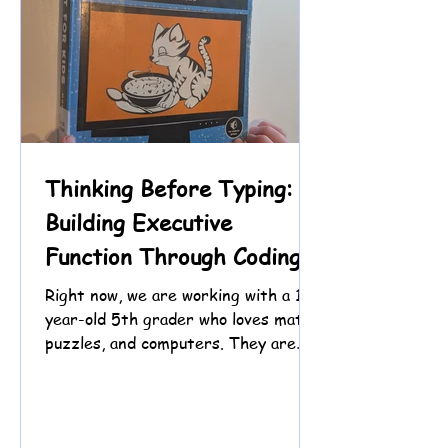
Thinking Before Typing:
Building Executive
Function Through Coding
Right now, we are working with a 10-
year-old 5th grader who loves math,
puzzles, and computers. They are
eager to jump straight into coding,
especially hacking the Chrome Dino
game, but slowing down to read and
plan first can feel challenging.