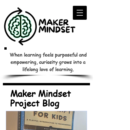
When learning feels purposeful and
empowering, curiosity grows into a
lifelong love of learning.
Maker Mindset
Project Blog