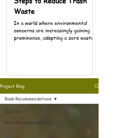
Steps to Reduce Trash
Waste
In a world where environmental
concerns are increasingly gaining
prominence, adopting a zero waste
lifestyle has emerged as a powerful...
Project Blog
Book Recommendations
All Posts
Book Recommendations