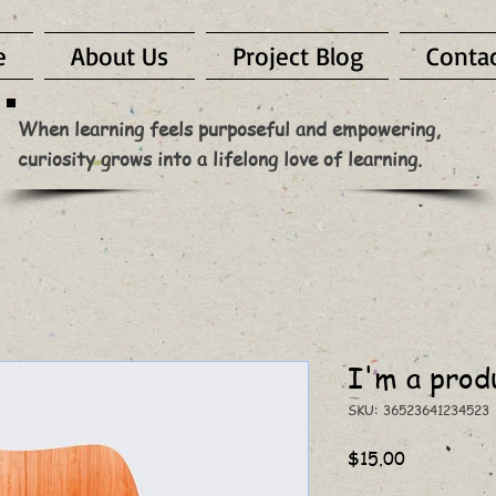
e
About Us
Project Blog
Conta
When learning feels purposeful and empowering,
curiosity grows into a lifelong love of learning.
I'm a prod
SKU: 36523641234523
Price
$15.00