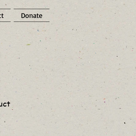
ct
Donate
uct