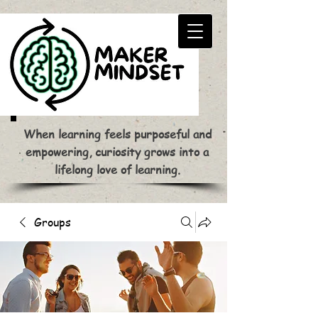
When learning feels purposeful and
empowering, curiosity grows into a
lifelong love of learning.
Groups