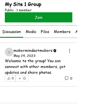
My Site 1 Group
Public
·
1 member
Join
Discussion
Media
Files
Members
About
makermindsetmakers
makermindsetmakers
May 24, 2023
Welcome to the group! You can 
connect with other members, get 
updates and share photos.
0
0