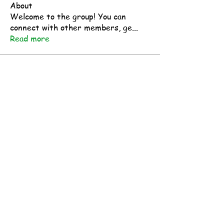
About
Welcome to the group! You can
connect with other members, ge
...
Read more
Members
makermindsetmakers
Follow
makermindsetmakers
See All Members (1)
Research Resources